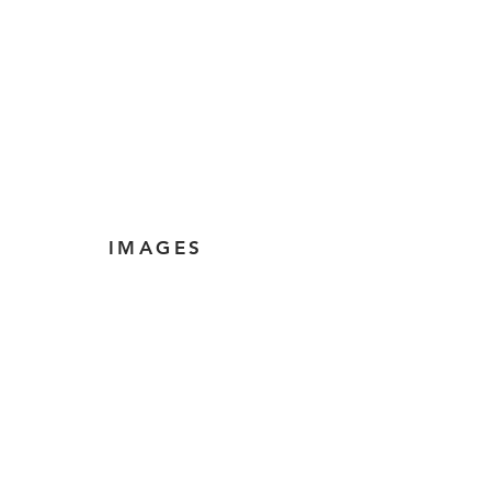
IMAGES