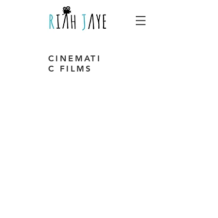
CINEMATI
C FILMS