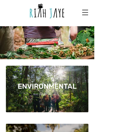
ENVIRONMENTAL
Bob Brown, Bio Blitz...