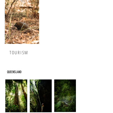
TOURISM
QUEENSLAND