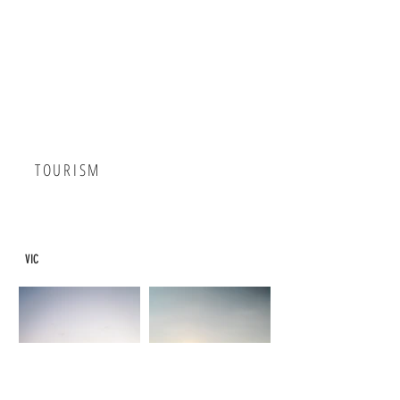
TOURISM
VIC