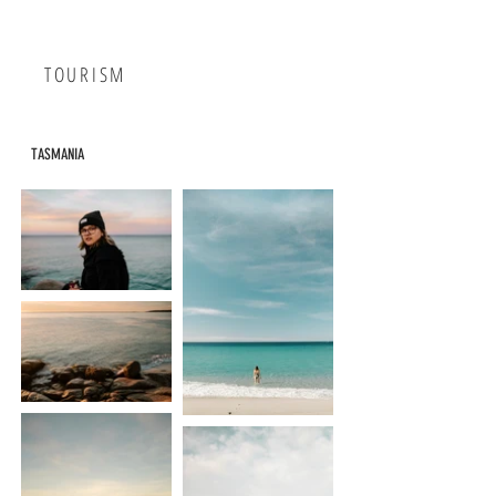
TOURISM
TASMANIA